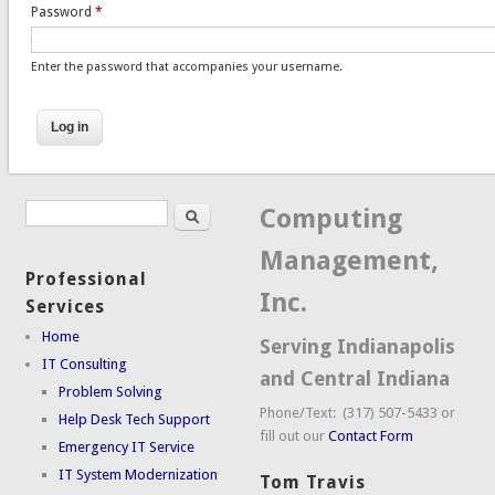
Password
*
Enter the password that accompanies your username.
Search
Search form
Computing
Management,
Professional
Inc.
Services
Home
Serving Indianapolis
IT Consulting
and Central Indiana
Problem Solving
Phone/Text: (317) 507-5433 or
Help Desk Tech Support
fill out our
Contact Form
Emergency IT Service
IT System Modernization
Tom Travis