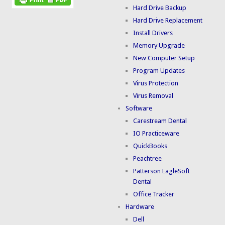
Hard Drive Backup
Hard Drive Replacement
Install Drivers
Memory Upgrade
New Computer Setup
Program Updates
Virus Protection
Virus Removal
Software
Carestream Dental
IO Practiceware
QuickBooks
Peachtree
Patterson EagleSoft
Dental
Office Tracker
Hardware
Dell