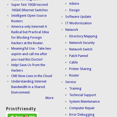
Advice
Super fast 10GB/second
10GbE Ethernet Switches
Design
Intelligent Open Source
Software Update
Routers
IT Modornization
America only Internet! A
Network
Radical but Practical Idea
Directory Mapping
for Blocking Foreign
Network Security
Hackers at the Router.
Meaningful Use - Take two
Network Switch
aspirin and call me after
Patch Pannel
you read this Doctor!
Cable
Help! Save Us from the
Printer Sharing
Hackers
Router
CMI Now Lives in the Cloud
Understanding Internet
Service
Bandwidth in a Shared
Training
Environment
Techncial Support
More
System Maintenance
Computer Repair
PrintFriendly
Error Debugging