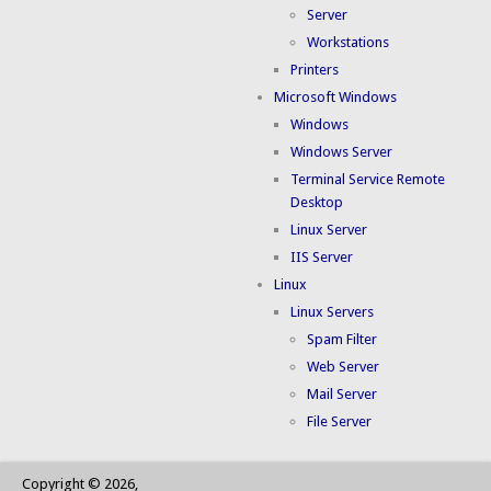
Server
Workstations
Printers
Microsoft Windows
Windows
Windows Server
Terminal Service Remote
Desktop
Linux Server
IIS Server
Linux
Linux Servers
Spam Filter
Web Server
Mail Server
File Server
Copyright © 2026,