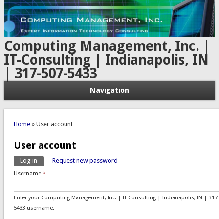
Computing Management, Inc. |
IT-Consulting | Indianapolis, IN
| 317-507-5433
Navigation
You are here
Home
» User account
User account
Log in
(active tab)
Request new password
Primary tabs
Username
*
Enter your Computing Management, Inc. | IT-Consulting | Indianapolis, IN | 317
5433 username.