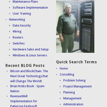
Maintenance Plans
Software Implementation
User Training
Networking
Data Security
Wiring
Routers
Switches
Hardware Sales and Setup
Windows & Linux Servers
Quick Search Terms
Recent BLOG Posts
Home
Bitcoin and BlockChain. The
Consulting
Next Great Technology that
Problem Solving
will Change The World!
Brian Krebs Book - Spam
Project Management
Nation
Planning
RevenueWell
Management
Implementation for
Administration
Patterson Eaglesoft