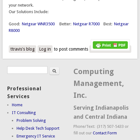
your network.
Our Solutions Include:
Good:
Netgear WNR3500
Better:
Netgear R7000
Best:
Netgear
R8000
ttravis's blog
Log in
to post comments
Search
Search form
Computing
Management,
Professional
Inc.
Services
Home
Serving Indianapolis
IT Consulting
and Central Indiana
Problem Solving
Phone/Text: (317) 507-5433 or
Help Desk Tech Support
fill out our
Contact Form
Emergency IT Service