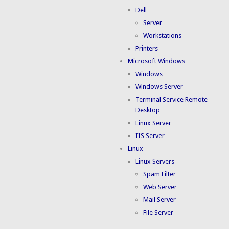
Dell
Server
Workstations
Printers
Microsoft Windows
Windows
Windows Server
Terminal Service Remote
Desktop
Linux Server
IIS Server
Linux
Linux Servers
Spam Filter
Web Server
Mail Server
File Server