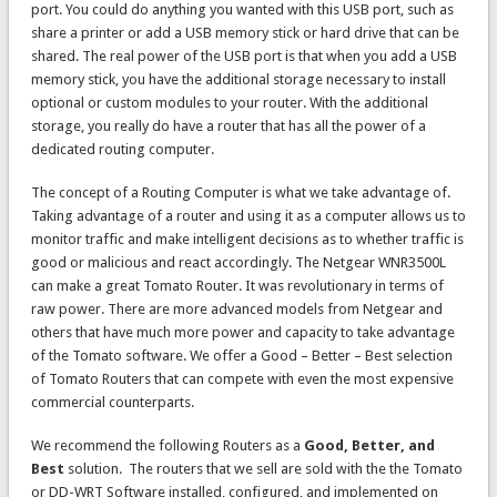
port. You could do anything you wanted with this USB port, such as
share a printer or add a USB memory stick or hard drive that can be
shared. The real power of the USB port is that when you add a USB
memory stick, you have the additional storage necessary to install
optional or custom modules to your router. With the additional
storage, you really do have a router that has all the power of a
dedicated routing computer.
The concept of a Routing Computer is what we take advantage of.
Taking advantage of a router and using it as a computer allows us to
monitor traffic and make intelligent decisions as to whether traffic is
good or malicious and react accordingly. The Netgear WNR3500L
can make a great Tomato Router. It was revolutionary in terms of
raw power. There are more advanced models from Netgear and
others that have much more power and capacity to take advantage
of the Tomato software. We offer a Good – Better – Best selection
of Tomato Routers that can compete with even the most expensive
commercial counterparts.
We recommend the following Routers as a
Good, Better, and
Best
solution. The routers that we sell are sold with the the Tomato
or DD-WRT Software installed, configured, and implemented on