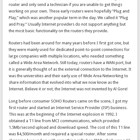
router and only send a technician if you are unable to get things
working on your own. These early routers were hopefully “Plug and
Play,” which was another popular term in the day. We called it “Plug
and Pray.” Usually Internet providers do not support anything but
the most basic functionality on the routers they provide.
Routers had been around for many years before I first got one, but
they were mainly used for dedicated point-to-point connections for
large companies with multiple locations, who needed something
called a Wide Area Network. Still today, routers have a WAN port, but
it is generally thought of as the external connection to the Internet. It
was the universities and their early use of Wide Area Networking to
share information that evolved into what we now know as the
Internet. Believe it or not, the Internet was not invented by Al Gore!
Long before consumer SOHO Routers came on the scene, I got my
first router and started an Internet Service Provider (ISP) business.
This was at the beginning of the Internet explosion in 1992. I
obtained a T1 line from MCI communications, which provided
1.5Mb/second upload and download speed. The cost of this T1 line
was $4,500/month and required a special router. After some