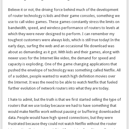
Believe it or not, the driving force behind much of the development
of router technology is kids and their game consoles, something we
use to call video games. These games constantly stress the limits on
bandwidth, speed, and wireless performance of routers to levels at
which they were never designed to perform. I can remember my
toughest customers were always kids, which is still true today! In the
early days, surfing the web and an occasional file download was
about as demanding as it got. With kids and their games, along with
newer uses for the Internet like video, the demand for speed and
capacity is exploding. One of the game changing applications that
pushed the envelope of technology was something called Netflix. All
of a sudden, people wanted to watch high definition movies over
the Internet. It was the need to be able to watch Netflix that fueled
further evolution of network routers into what they are today.
I hate to admit, but the truth is that we first started selling the type of
routers that we use today because we had to have something that
would make Netflix work without pausing or buffering downloaded
data. People would have high speed connections, but they were
frustrated because they could not watch Netflix without the router