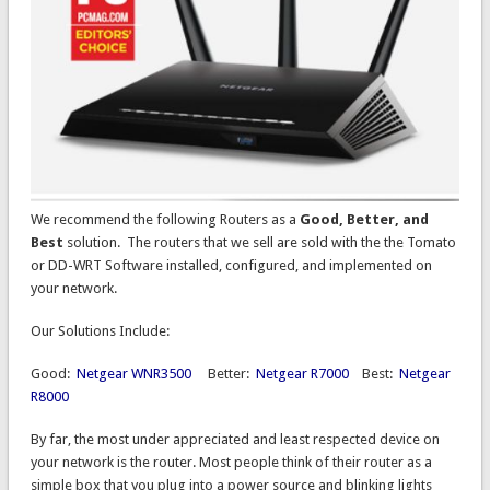
We recommend the following Routers as a
Good, Better, and
Best
solution. The routers that we sell are sold with the the Tomato
or DD-WRT Software installed, configured, and implemented on
your network.
Our Solutions Include:
Good:
Netgear WNR3500
Better:
Netgear R7000
Best:
Netgear
R8000
By far, the most under appreciated and least respected device on
your network is the router. Most people think of their router as a
simple box that you plug into a power source and blinking lights