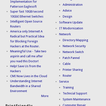
Implementation for
Administration
Patterson Eaglesoft
Advice
Super fast 10GB/second
10GbE Ethernet Switches
Design
Intelligent Open Source
Software Update
Routers
IT Modornization
America only Internet! A
Network
Radical but Practical Idea
Directory Mapping
for Blocking Foreign
Network Security
Hackers at the Router.
Meaningful Use - Take two
Network Switch
aspirin and call me after
Patch Pannel
you read this Doctor!
Cable
Help! Save Us from the
Printer Sharing
Hackers
Router
CMI Now Lives in the Cloud
Understanding Internet
Service
Bandwidth in a Shared
Training
Environment
Techncial Support
More
System Maintenance
Computer Repair
PrintFriendly