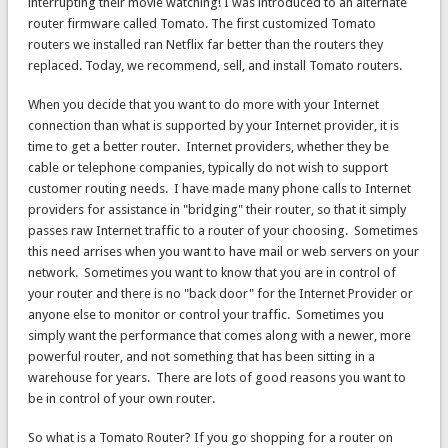
interrupting their movie watching! I was introduced to an alternate
router firmware called Tomato. The first customized Tomato
routers we installed ran Netflix far better than the routers they
replaced. Today, we recommend, sell, and install Tomato routers.
When you decide that you want to do more with your Internet
connection than what is supported by your Internet provider, it is
time to get a better router. Internet providers, whether they be
cable or telephone companies, typically do not wish to support
customer routing needs. I have made many phone calls to Internet
providers for assistance in "bridging" their router, so that it simply
passes raw Internet traffic to a router of your choosing. Sometimes
this need arrises when you want to have mail or web servers on your
network. Sometimes you want to know that you are in control of
your router and there is no "back door" for the Internet Provider or
anyone else to monitor or control your traffic. Sometimes you
simply want the performance that comes along with a newer, more
powerful router, and not something that has been sitting in a
warehouse for years. There are lots of good reasons you want to
be in control of your own router.
So what is a Tomato Router? If you go shopping for a router on