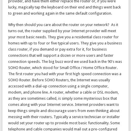
provider, and have them either replace the router or, if you were
lucky, magically tap the keyboard on their end and things went back
to green and working again in the same default configuration.
Why then should you care about the router on your network? As it
turns out, the router supplied by your Internet provider will meet
your most basic needs. They give you a residential class router for
homes with up to four or five typical users. They give you a business
class router, if you demand or pay extra for it, for business
connections that will support a dozen or more users and faster
connection speeds. The big buzz word we used back in the 90's was
SOHO Router, which stood for Small Office / Home Office Router.
The first router you had with your first high speed connection was a
SOHO Router. Before SOHO Routers, the Internet was usually
accessed with a dial-up connection using a single computer,
modem, and phone line. A router, whether a cable or DSL modem,
as they are sometimes called, is simply some mysterious box that
comes along with your Internet service. Internet providers want to
keep things simple and discourage users from even thinking about
messing with their routers. Typically a service technician or installer
would set your router up to provide most basic functionality. Some
telephone and cable companies would mail out a pre-configured