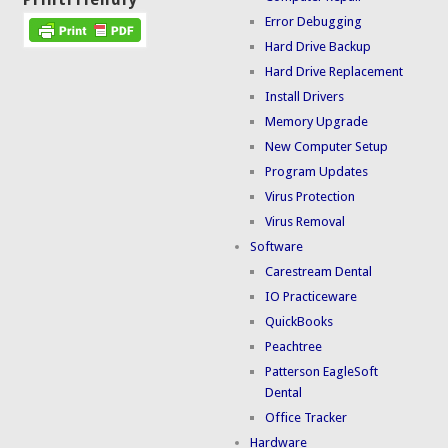
Error Debugging
Hard Drive Backup
Hard Drive Replacement
Install Drivers
Memory Upgrade
New Computer Setup
Program Updates
Virus Protection
Virus Removal
Software
Carestream Dental
IO Practiceware
QuickBooks
Peachtree
Patterson EagleSoft
Dental
Office Tracker
Hardware