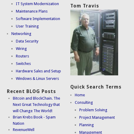
IT System Modernization
Tom Travis
Maintenance Plans
Software Implementation
User Training
Networking
Data Security
Wiring
Routers
Switches
Hardware Sales and Setup
Windows & Linux Servers
Quick Search Terms
Recent BLOG Posts
Home
Bitcoin and BlockChain. The
Consulting
Next Great Technology that
Problem Solving
will Change The World!
Brian Krebs Book - Spam
Project Management
Nation
Planning
RevenueWell
Management