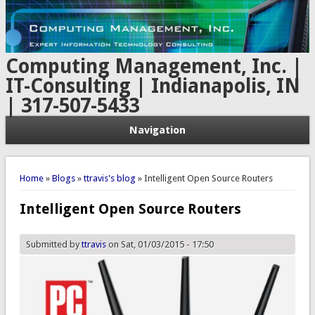
Computing Management, Inc. |
IT-Consulting | Indianapolis, IN
| 317-507-5433
Navigation
You are here
Home
»
Blogs
»
ttravis's blog
» Intelligent Open Source Routers
Intelligent Open Source Routers
Submitted by
ttravis
on Sat, 01/03/2015 - 17:50