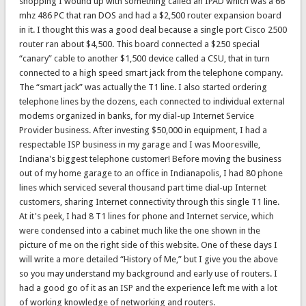
shopping I wound up with something called an IPAD which was a 66
mhz 486 PC that ran DOS and had a $2,500 router expansion board
in it. I thought this was a good deal because a single port Cisco 2500
router ran about $4,500. This board connected a $250 special
“canary” cable to another $1,500 device called a CSU, that in turn
connected to a high speed smart jack from the telephone company.
The “smart jack” was actually the T1 line. I also started ordering
telephone lines by the dozens, each connected to individual external
modems organized in banks, for my dial-up Internet Service
Provider business. After investing $50,000 in equipment, I had a
respectable ISP business in my garage and I was Mooresville,
Indiana's biggest telephone customer! Before moving the business
out of my home garage to an office in Indianapolis, I had 80 phone
lines which serviced several thousand part time dial-up Internet
customers, sharing Internet connectivity through this single T1 line.
At it's peek, I had 8 T1 lines for phone and Internet service, which
were condensed into a cabinet much like the one shown in the
picture of me on the right side of this website. One of these days I
will write a more detailed “History of Me,” but I give you the above
so you may understand my background and early use of routers. I
had a good go of it as an ISP and the experience left me with a lot
of working knowledge of networking and routers.