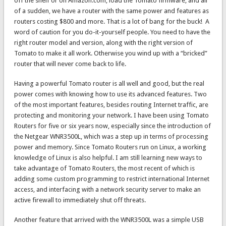
off the shelf or on Amazon.com, load the Tomato firmware, and all
of a sudden, we have a router with the same power and features as
routers costing $800 and more. That is a lot of bang for the buck! A
word of caution for you do-it-yourself people. You need to have the
right router model and version, along with the right version of
Tomato to make it all work. Otherwise you wind up with a “bricked”
router that will never come back to life.
Having a powerful Tomato router is all well and good, but the real
power comes with knowing how to use its advanced features. Two
of the most important features, besides routing Internet traffic, are
protecting and monitoring your network. I have been using Tomato
Routers for five or six years now, especially since the introduction of
the Netgear WNR3500L, which was a step up in terms of processing
power and memory. Since Tomato Routers run on Linux, a working
knowledge of Linux is also helpful. I am still learning new ways to
take advantage of Tomato Routers, the most recent of which is
adding some custom programming to restrict international Internet
access, and interfacing with a network security server to make an
active firewall to immediately shut off threats.
Another feature that arrived with the WNR3500L was a simple USB