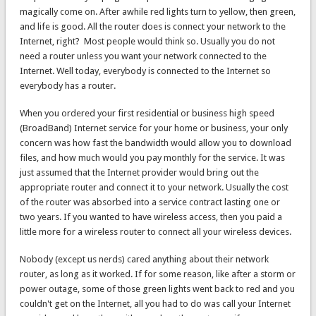
magically come on. After awhile red lights turn to yellow, then green,
and life is good. All the router does is connect your network to the
Internet, right? Most people would think so. Usually you do not
need a router unless you want your network connected to the
Internet. Well today, everybody is connected to the Internet so
everybody has a router.
When you ordered your first residential or business high speed
(BroadBand) Internet service for your home or business, your only
concern was how fast the bandwidth would allow you to download
files, and how much would you pay monthly for the service. It was
just assumed that the Internet provider would bring out the
appropriate router and connect it to your network. Usually the cost
of the router was absorbed into a service contract lasting one or
two years. If you wanted to have wireless access, then you paid a
little more for a wireless router to connect all your wireless devices.
Nobody (except us nerds) cared anything about their network
router, as long as it worked. If for some reason, like after a storm or
power outage, some of those green lights went back to red and you
couldn't get on the Internet, all you had to do was call your Internet