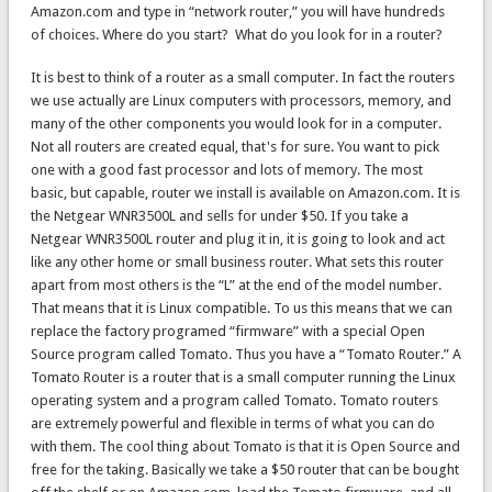
Amazon.com and type in “network router,” you will have hundreds
of choices. Where do you start? What do you look for in a router?
It is best to think of a router as a small computer. In fact the routers
we use actually are Linux computers with processors, memory, and
many of the other components you would look for in a computer.
Not all routers are created equal, that's for sure. You want to pick
one with a good fast processor and lots of memory. The most
basic, but capable, router we install is available on Amazon.com. It is
the Netgear WNR3500L and sells for under $50. If you take a
Netgear WNR3500L router and plug it in, it is going to look and act
like any other home or small business router. What sets this router
apart from most others is the “L” at the end of the model number.
That means that it is Linux compatible. To us this means that we can
replace the factory programed “firmware” with a special Open
Source program called Tomato. Thus you have a “Tomato Router.” A
Tomato Router is a router that is a small computer running the Linux
operating system and a program called Tomato. Tomato routers
are extremely powerful and flexible in terms of what you can do
with them. The cool thing about Tomato is that it is Open Source and
free for the taking. Basically we take a $50 router that can be bought